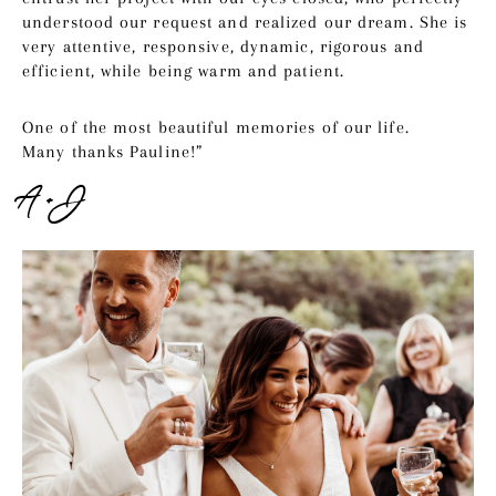
understood our request and realized our dream. She is
very attentive, responsive, dynamic, rigorous and
efficient, while being warm and patient.
One of the most beautiful memories of our life.
Many thanks Pauline!”
A + J