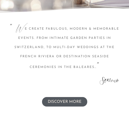
W
”
E CREATE FABULOUS, MODERN & MEMORABLE
EVENTS. FROM INTIMATE GARDEN PARTIES IN
SWITZERLAND, TO MULTI-DAY WEDDINGS AT THE
FRENCH RIVIERA OR DESTINATION SEASIDE
”
CEREMONIES IN THE BALEARES…
DISCOVER MORE