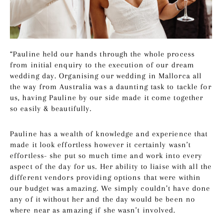
“Pauline held our hands through the whole process
from initial enquiry to the execution of our dream
wedding day. Organising our wedding in Mallorca all
the way from Australia was a daunting task to tackle for
us, having Pauline by our side made it come together
so easily & beautifully.
Pauline has a wealth of knowledge and experience that
made it look effortless however it certainly wasn’t
effortless- she put so much time and work into every
aspect of the day for us. Her ability to liaise with all the
different vendors providing options that were within
our budget was amazing. We simply couldn’t have done
any of it without her and the day would be been no
where near as amazing if she wasn’t involved.