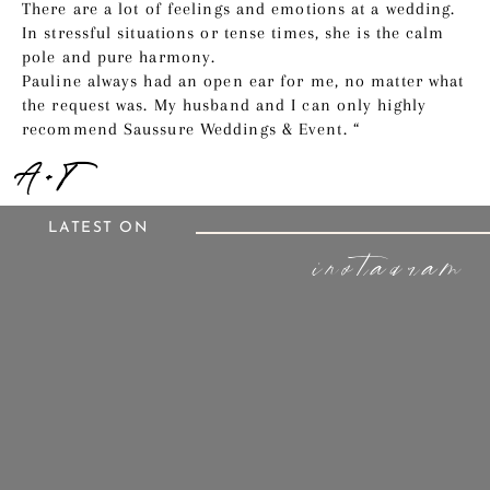
There are a lot of feelings and emotions at a wedding.
In stressful situations or tense times, she is the calm
pole and pure harmony.
Pauline always had an open ear for me, no matter what
the request was. My husband and I can only highly
recommend Saussure Weddings & Event. “
A + T
LATEST ON
instagram