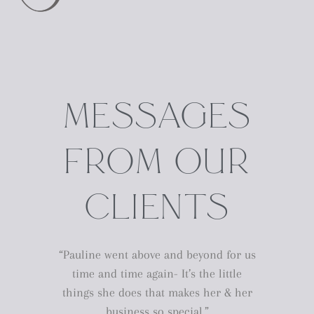
MESSAGES
FROM OUR
CLIENTS
“Pauline went above and beyond for us
time and time again- It’s the little
things she does that makes her & her
business so special.”