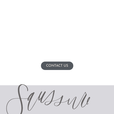
CONTACT US