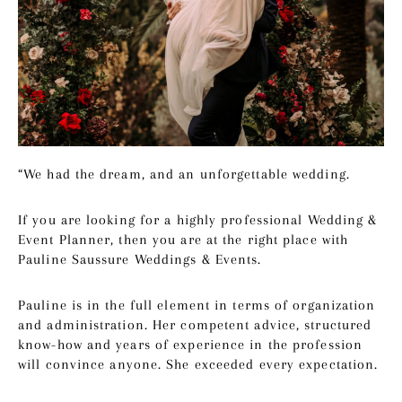
“We had the dream, and an unforgettable wedding.
If you are looking for a highly professional Wedding &
Event Planner, then you are at the right place with
Pauline Saussure Weddings & Events.
Pauline is in the full element in terms of organization
and administration. Her competent advice, structured
know-how and years of experience in the profession
will convince anyone. She exceeded every expectation.