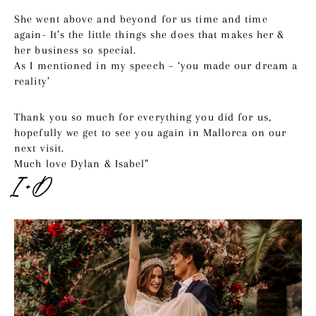
She went above and beyond for us time and time
again- It’s the little things she does that makes her &
her business so special.
As I mentioned in my speech – ‘you made our dream a
reality’
Thank you so much for everything you did for us,
hopefully we get to see you again in Mallorca on our
next visit.
Much love Dylan & Isabel”
I + D