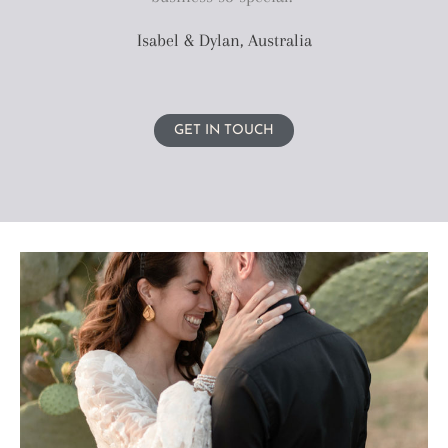
Isabel & Dylan, Australia
GET IN TOUCH