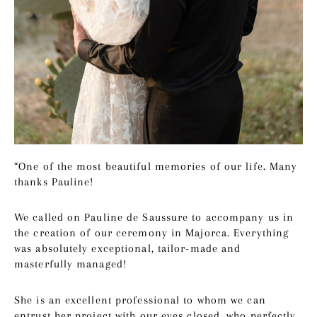
“One of the most beautiful memories of our life. Many
thanks Pauline!
We called on Pauline de Saussure to accompany us in
the creation of our ceremony in Majorca. Everything
was absolutely exceptional, tailor-made and
masterfully managed!
She is an excellent professional to whom we can
entrust her project with our eyes closed, who perfectly