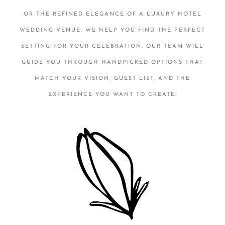
OR THE REFINED ELEGANCE OF A LUXURY HOTEL
WEDDING VENUE, WE HELP YOU FIND THE PERFECT
SETTING FOR YOUR CELEBRATION. OUR TEAM WILL
GUIDE YOU THROUGH HANDPICKED OPTIONS THAT
MATCH YOUR VISION, GUEST LIST, AND THE
EXPERIENCE YOU WANT TO CREATE.