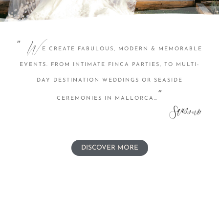
W
”
E CREATE FABULOUS, MODERN & MEMORABLE
EVENTS. FROM INTIMATE FINCA PARTIES, TO MULTI-
DAY DESTINATION WEDDINGS OR SEASIDE
”
CEREMONIES IN MALLORCA…
DISCOVER MORE