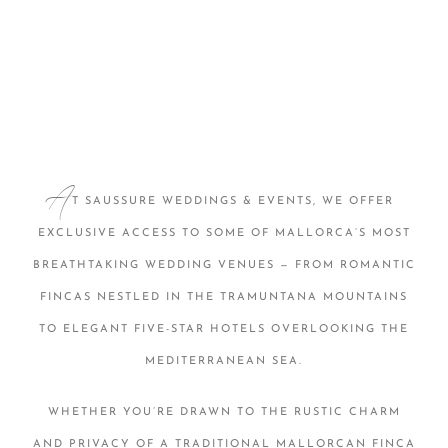
A
T SAUSSURE WEDDINGS & EVENTS, WE OFFER
EXCLUSIVE ACCESS TO SOME OF MALLORCA’S MOST
BREATHTAKING WEDDING VENUES — FROM ROMANTIC
FINCAS NESTLED IN THE TRAMUNTANA MOUNTAINS
TO ELEGANT FIVE-STAR HOTELS OVERLOOKING THE
MEDITERRANEAN SEA.
WHETHER YOU’RE DRAWN TO THE RUSTIC CHARM
AND PRIVACY OF A TRADITIONAL MALLORCAN FINCA