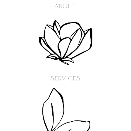
ABOUT
SERVICES