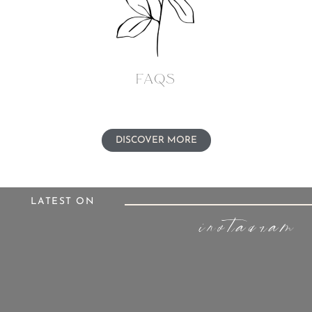
FAQs
DISCOVER MORE
LATEST ON
instagram