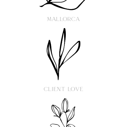
MALLORCA
Client Love