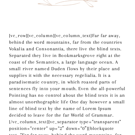
[vc_row][vc_column][vc_column_text]Far far away,
behind the word mountains, far from the countries
Vokalia and Consonantia, there live the blind texts.
Separated they live in Bookmarksgrove right at the
coast of the Semantics, a large language ocean. A
small river named Duden flows by their place and
supplies it with the necessary regelialia. It is a
paradisematic country, in which roasted parts of
sentences fly into your mouth. Even the all-powerful
Pointing has no control about the blind texts it is an
almost unorthographic life One day however a small
line of blind text by the name of Lorem Ipsum
decided to leave for the far World of Grammar.
[/vc_column_text][vc_separator type=”transparent”
position=”center” up=”2″ down=”0″][blockquote