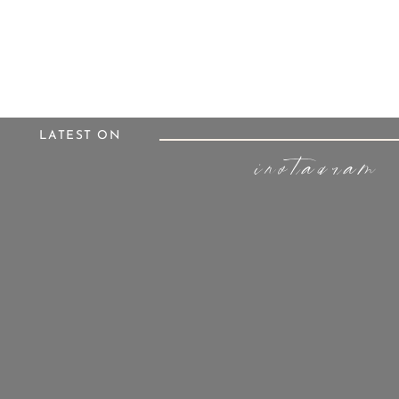
LATEST ON
instagram