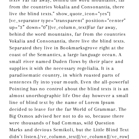
text=”Far far away, behind the word mountains, far
from the countries Vokalia and Consonantia, there
live the blind texts.” show_quote_icon=”yes”]
[vc_separator type=”transparent” position=”center”
up=”3″ down=”0″][vc_column_text]Far far away,
behind the word mountains, far from the countries
Vokalia and Consonantia, there live the blind texts.
Separated they live in Bookmarksgrove right at the
coast of the Semantics, a large language ocean. A
small river named Duden flows by their place and
supplies it with the necessary regelialia. It is a
paradisematic country, in which roasted parts of
sentences fly into your mouth. Even the all-powerful
Pointing has no control about the blind texts it is an
almost unorthographic life One day however a small
line of blind text by the name of Lorem Ipsum
decided to leave for the far World of Grammar. The
Big Oxmox advised her not to do so, because there
were thousands of bad Commas, wild Question
Marks and devious Semikoli, but the Little Blind Text
didn’t listen.[/vc_column_text][/vc_column][/vc_row]