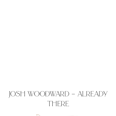
JOSH WOODWARD – ALREADY
THERE